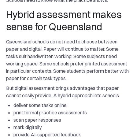
Schools need to know what the practice shows.
Hybrid assessment makes
sense for Queensland
Queensland schools do not need to choose between
paper and digital. Paper will continue to matter. Some
tasks suit handwritten working. Some subjects need
working space. Some schools prefer printed assessment
in particular contexts. Some students perform better with
paper for certain task types.
But digital assessment brings advantages that paper
cannot easily provide. A hybrid approach lets schools:
deliver some tasks online
print formal practice assessments
scan paper responses
mark digitally
provide AI-supported feedback