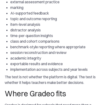
external assessment practice
marking
AI-supported feedback
topic and outcome reporting
item-level analysis
distractor analysis
time-per-question insights
class and cohort comparisons
benchmark-style reporting where appropriate
session reconstruction and review
academic integrity
exportable results and evidence
implementation across subjects and year levels
The test is not whether the platform is digital. The test is
whether it helps teachers make better decisions.
Where Gradeo fits