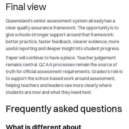
Final view
Queensland's senior assessment system already has a
clear quality assurance framework. The opportunity is to
give schools stronger support around that framework:
better practice, faster feedback, clearer evidence, more
useful reporting and deeper insight into student progress.
Paper will continue to have a place. Teacher judgement
remains central. QCAA processes remain the source of
truth for official assessment requirements. Gradeo's role is
to support the school-based work around assessment,
helping teachers and leaders see more clearly where
students are now and what they need next.
Frequently asked questions
What is different about