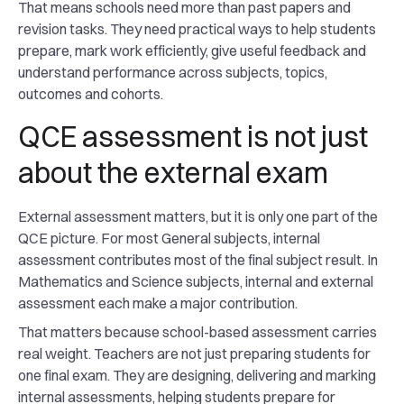
That means schools need more than past papers and
revision tasks. They need practical ways to help students
prepare, mark work efficiently, give useful feedback and
understand performance across subjects, topics,
outcomes and cohorts.
QCE assessment is not just
about the external exam
External assessment matters, but it is only one part of the
QCE picture. For most General subjects, internal
assessment contributes most of the final subject result. In
Mathematics and Science subjects, internal and external
assessment each make a major contribution.
That matters because school-based assessment carries
real weight. Teachers are not just preparing students for
one final exam. They are designing, delivering and marking
internal assessments, helping students prepare for