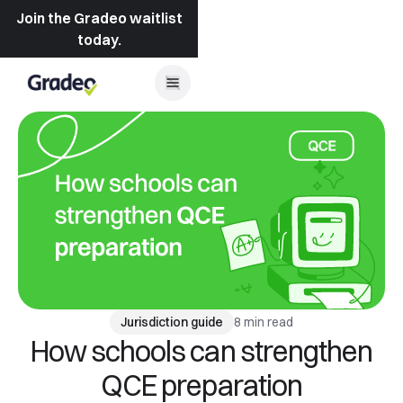
Join the Gradeo waitlist
today.
8 min read
Jurisdiction guide
How schools can strengthen
QCE preparation