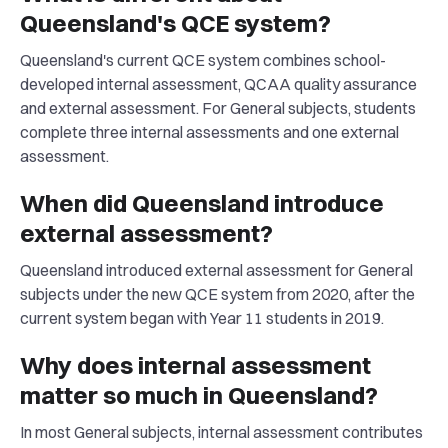
Queensland's QCE system?
Queensland's current QCE system combines school-
developed internal assessment, QCAA quality assurance
and external assessment. For General subjects, students
complete three internal assessments and one external
assessment.
When did Queensland introduce
external assessment?
Queensland introduced external assessment for General
subjects under the new QCE system from 2020, after the
current system began with Year 11 students in 2019.
Why does internal assessment
matter so much in Queensland?
In most General subjects, internal assessment contributes