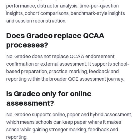
performance, distractor analysis, time-per-question
insights, cohort comparisons, benchmark-style insights
and session reconstruction.
Does Gradeo replace QCAA
processes?
No. Gradeo does not replace QCAA endorsement,
confirmation or external assessment. It supports school-
based preparation, practice, marking, feedback and
reporting within the broader QCE assessment journey.
Is Gradeo only for online
assessment?
No. Gradeo supports online, paper and hybrid assessment,
which means schools can keep paper where it makes
sense while gaining stronger marking, feedback and
reporting.