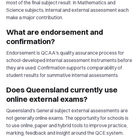
most of the final subject result. In Mathematics and
Science subjects, internal and external assessment each
make a major contribution.
What are endorsement and
confirmation?
Endorsement is QCAA's quality assurance process for
school-developed internal assessment instruments before
they are used. Confirmation supports comparability of
student results for summative internal assessments.
Does Queensland currently use
online external exams?
Queensland's General subject external assessments are
not generally online exams. The opportunity for schools is
to use online, paper and hybrid tools to improve practice,
marking, feedback and insight around the QCE system.