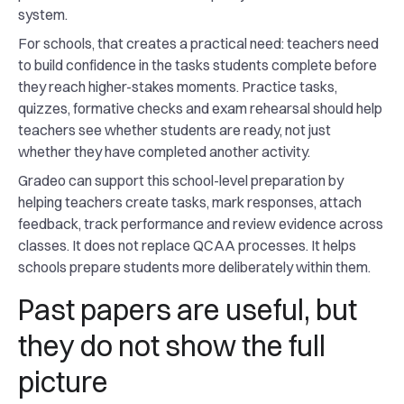
system.
For schools, that creates a practical need: teachers need
to build confidence in the tasks students complete before
they reach higher-stakes moments. Practice tasks,
quizzes, formative checks and exam rehearsal should help
teachers see whether students are ready, not just
whether they have completed another activity.
Gradeo can support this school-level preparation by
helping teachers create tasks, mark responses, attach
feedback, track performance and review evidence across
classes. It does not replace QCAA processes. It helps
schools prepare students more deliberately within them.
Past papers are useful, but
they do not show the full
picture