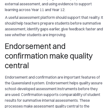
external assessment, and using evidence to support
learning across Year 11 and Year 12.
A useful assessment platform should support that reality. It
should help teachers prepare students before summative
assessment, identify gaps earlier, give feedback faster and
see whether students are improving.
Endorsement and
confirmation make quality
central
Endorsement and confirmation are important features of
the Queensland system. Endorsement helps quality assure
school-developed assessment instruments before they
are used. Confirmation supports comparability of student
results for summative internal assessments. These
processes make assessment quality central to the