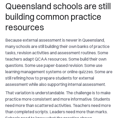
Queensland schools are still
building common practice
resources
Because external assessment is newer in Queensland,
many schools are still building their own banks of practice
tasks, revision activities and assessment routines. Some
teachers adapt QCAA resources. Some build their own
questions. Some use paper-based revision. Some use
learning management systems or online quizzes. Some are
still refining how to prepare students for external
assessment while also supporting internal assessment.
That variation is understandable. The challenge is to make
practice more consistent and more informative. Students
need more than scattered activities. Teachers need more
than completed scripts. Leaders need more than marks.