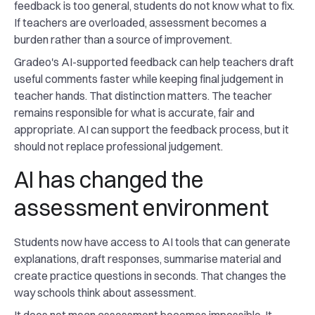
feedback is too general, students do not know what to fix.
If teachers are overloaded, assessment becomes a
burden rather than a source of improvement.
Gradeo's AI-supported feedback can help teachers draft
useful comments faster while keeping final judgement in
teacher hands. That distinction matters. The teacher
remains responsible for what is accurate, fair and
appropriate. AI can support the feedback process, but it
should not replace professional judgement.
AI has changed the
assessment environment
Students now have access to AI tools that can generate
explanations, draft responses, summarise material and
create practice questions in seconds. That changes the
way schools think about assessment.