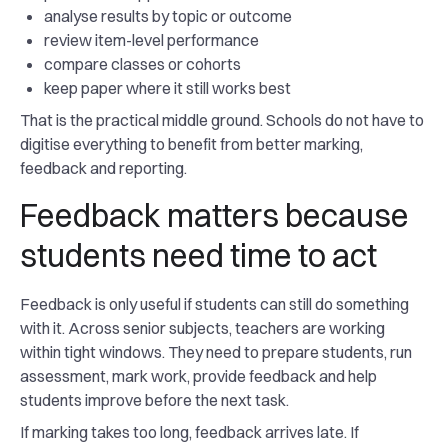
analyse results by topic or outcome
review item-level performance
compare classes or cohorts
keep paper where it still works best
That is the practical middle ground. Schools do not have to
digitise everything to benefit from better marking,
feedback and reporting.
Feedback matters because
students need time to act
Feedback is only useful if students can still do something
with it. Across senior subjects, teachers are working
within tight windows. They need to prepare students, run
assessment, mark work, provide feedback and help
students improve before the next task.
If marking takes too long, feedback arrives late. If