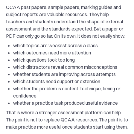
QCAA past papers, sample papers, marking guides and
subject reports are valuable resources. They help
teachers and students understand the shape of external
assessment and the standards expected. But a paper or
PDF can only go so far. On its own, it does not easily show:
which topics are weakest across a class
which outcomes need more attention
which questions took too long
which distractors reveal common misconceptions
whether students are improving across attempts
which students need support or extension
whether the problem is content, technique, timing or
confidence
whether a practice task produced useful evidence
That is where a stronger assessment platform can help.
The point is not to replace QCAA resources. The point is to
make practice more useful once students start using them.