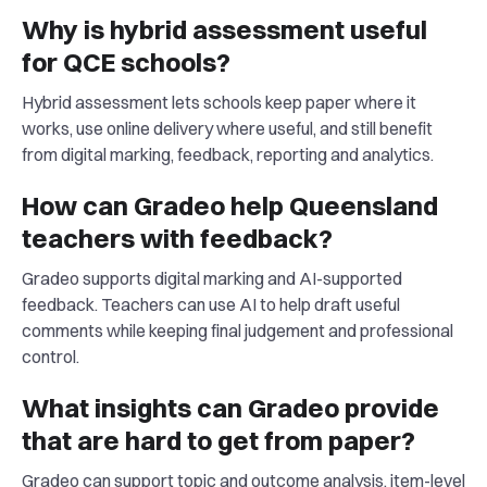
Why is hybrid assessment useful
for QCE schools?
Hybrid assessment lets schools keep paper where it
works, use online delivery where useful, and still benefit
from digital marking, feedback, reporting and analytics.
How can Gradeo help Queensland
teachers with feedback?
Gradeo supports digital marking and AI-supported
feedback. Teachers can use AI to help draft useful
comments while keeping final judgement and professional
control.
What insights can Gradeo provide
that are hard to get from paper?
Gradeo can support topic and outcome analysis, item-level