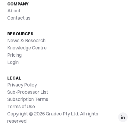
COMPANY
About
Contact us
RESOURCES
News & Research
Knowledge Centre
Pricing
Login
LEGAL
Privacy Policy
Sub-Processor List
Subscription Terms
Terms of Use
Copyright © 2026 Gradeo Pty Ltd. All rights
reserved