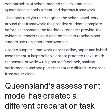
comparability of school-marked results. That gives
Queensland schools a clear and rigorous framework.
The opportunity is to strengthen the school-level work
around that framework: the practice students complete
before assessment, the feedback teachers provide, the
evidence schools review, and the insights teachers and
leaders use to support improvement.
Gradeo supports that work across online, paper and hybrid
assessment. It helps schools create practice tasks, mark
responses, provide AI-supported feedback, analyse
performance and see patterns that are difficult to extract
from paper alone.
Queensland's assessment
model has created a
different preparation task