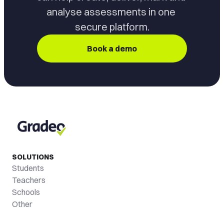
analyse assessments in one 
secure platform.
Book a demo
SOLUTIONS
Students
Teachers
Schools
Other