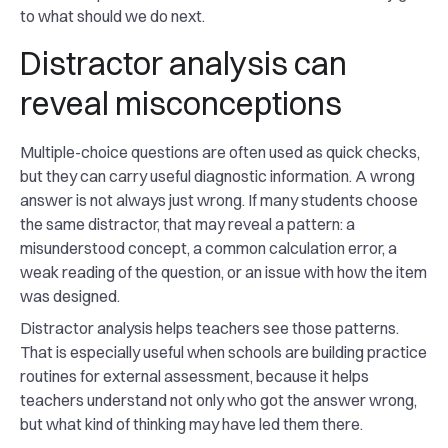
to what should we do next.
Distractor analysis can
reveal misconceptions
Multiple-choice questions are often used as quick checks,
but they can carry useful diagnostic information. A wrong
answer is not always just wrong. If many students choose
the same distractor, that may reveal a pattern: a
misunderstood concept, a common calculation error, a
weak reading of the question, or an issue with how the item
was designed.
Distractor analysis helps teachers see those patterns.
That is especially useful when schools are building practice
routines for external assessment, because it helps
teachers understand not only who got the answer wrong,
but what kind of thinking may have led them there.