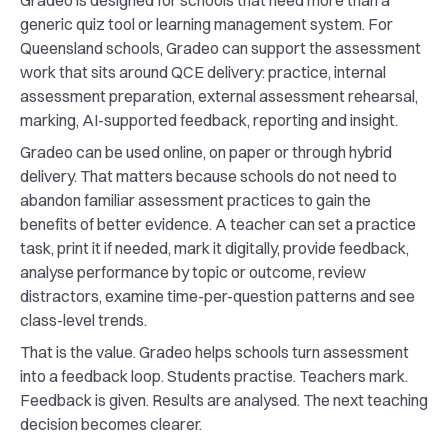
Gradeo is designed for schools that need more than a
generic quiz tool or learning management system. For
Queensland schools, Gradeo can support the assessment
work that sits around QCE delivery: practice, internal
assessment preparation, external assessment rehearsal,
marking, AI-supported feedback, reporting and insight.
Gradeo can be used online, on paper or through hybrid
delivery. That matters because schools do not need to
abandon familiar assessment practices to gain the
benefits of better evidence. A teacher can set a practice
task, print it if needed, mark it digitally, provide feedback,
analyse performance by topic or outcome, review
distractors, examine time-per-question patterns and see
class-level trends.
That is the value. Gradeo helps schools turn assessment
into a feedback loop. Students practise. Teachers mark.
Feedback is given. Results are analysed. The next teaching
decision becomes clearer.