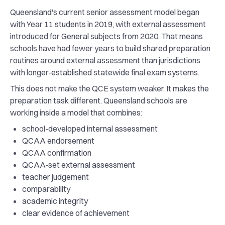
Queensland's current senior assessment model began
with Year 11 students in 2019, with external assessment
introduced for General subjects from 2020. That means
schools have had fewer years to build shared preparation
routines around external assessment than jurisdictions
with longer-established statewide final exam systems.
This does not make the QCE system weaker. It makes the
preparation task different. Queensland schools are
working inside a model that combines:
school-developed internal assessment
QCAA endorsement
QCAA confirmation
QCAA-set external assessment
teacher judgement
comparability
academic integrity
clear evidence of achievement