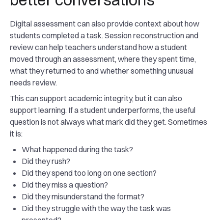
Digital assessment can also provide context about how
students completed a task. Session reconstruction and
review can help teachers understand how a student
moved through an assessment, where they spent time,
what they returned to and whether something unusual
needs review.
This can support academic integrity, but it can also
support learning. If a student underperforms, the useful
question is not always what mark did they get. Sometimes
it is:
What happened during the task?
Did they rush?
Did they spend too long on one section?
Did they miss a question?
Did they misunderstand the format?
Did they struggle with the way the task was