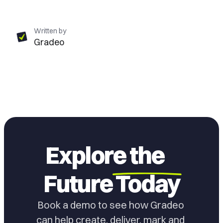
Written by
Gradeo
Explore the
Future
Today
Book a demo to see how Gradeo 
can help create, deliver, mark and 