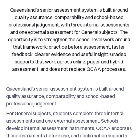
Queensland's senior assessment system is built around
quality assurance, comparability and school-based
professional judgement, with three internal assessments
and one external assessment for General subjects. The
opportunity is to strengthen the school-level work around
that framework: practice before assessment, faster
feedback, clearer evidence and useful insight. Gradeo
supports that work across online, paper and hybrid
assessment, and does not replace QCAA processes.
Queensland's senior assessment system is built around
quality assurance, comparability and school-based
professional judgement.
For General subjects, students complete three internal
assessments and one external assessment. Schools
develop internal assessment instruments, QCAA endorses
those instruments before use, and confirmation supports