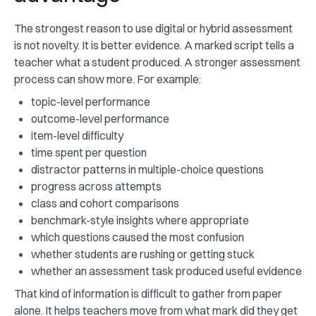
The strongest reason to use digital or hybrid assessment
is not novelty. It is better evidence. A marked script tells a
teacher what a student produced. A stronger assessment
process can show more. For example:
topic-level performance
outcome-level performance
item-level difficulty
time spent per question
distractor patterns in multiple-choice questions
progress across attempts
class and cohort comparisons
benchmark-style insights where appropriate
which questions caused the most confusion
whether students are rushing or getting stuck
whether an assessment task produced useful evidence
That kind of information is difficult to gather from paper
alone. It helps teachers move from what mark did they get