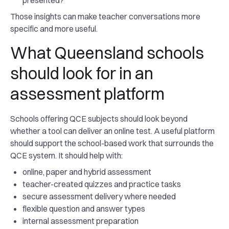
presented?
Those insights can make teacher conversations more
specific and more useful.
What Queensland schools
should look for in an
assessment platform
Schools offering QCE subjects should look beyond
whether a tool can deliver an online test. A useful platform
should support the school-based work that surrounds the
QCE system. It should help with:
online, paper and hybrid assessment
teacher-created quizzes and practice tasks
secure assessment delivery where needed
flexible question and answer types
internal assessment preparation