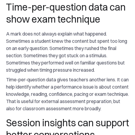
Time-per-question data can
show exam technique
A mark does not always explain what happened.
Sometimes a student knew the content but spent too long
on an early question. Sometimes they rushed the final
section. Sometimes they got stuck on a stimulus.
Sometimes they performed well on familiar questions but
struggled when timing pressure increased.
Time-per-question data gives teachers another lens. It can
help identify whether a performance issue is about content
knowledge, reading, confidence, pacing or exam technique.
That is useful for external assessment preparation, but
also for classroom assessment more broadly.
Session insights can support
better conversations