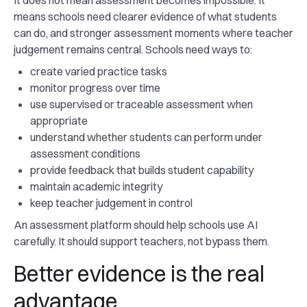
It does not mean assessment becomes impossible. It
means schools need clearer evidence of what students
can do, and stronger assessment moments where teacher
judgement remains central. Schools need ways to:
create varied practice tasks
monitor progress over time
use supervised or traceable assessment when
appropriate
understand whether students can perform under
assessment conditions
provide feedback that builds student capability
maintain academic integrity
keep teacher judgement in control
An assessment platform should help schools use AI
carefully. It should support teachers, not bypass them.
Better evidence is the real
advantage