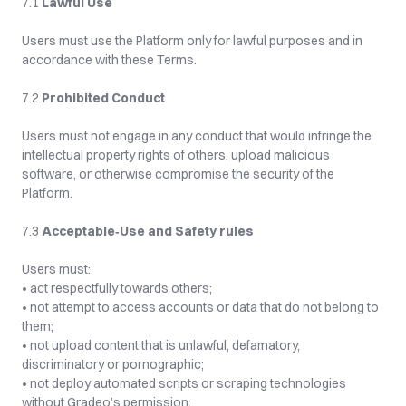
7.1 
Lawful Use
Users must use the Platform only for lawful purposes and in 
accordance with these Terms.
7.2 
Prohibited Conduct
Users must not engage in any conduct that would infringe the 
intellectual property rights of others, upload malicious 
software, or otherwise compromise the security of the 
Platform.
7.3 
Acceptable‑Use and Safety rules
Users must:
• act respectfully towards others;
• not attempt to access accounts or data that do not belong to 
them;
• not upload content that is unlawful, defamatory, 
discriminatory or pornographic;
• not deploy automated scripts or scraping technologies 
without Gradeo’s permission;