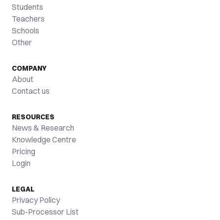
Students
Teachers
Schools
Other
COMPANY
About
Contact us
RESOURCES
News & Research
Knowledge Centre
Pricing
Login
LEGAL
Privacy Policy
Sub-Processor List