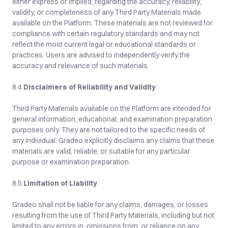
either express or implied, regarding the accuracy, reliability, 
validity, or completeness of any Third Party Materials made 
available on the Platform. These materials are not reviewed for 
compliance with certain regulatory standards and may not 
reflect the most current legal or educational standards or 
practices. Users are advised to independently verify the 
accuracy and relevance of such materials.
8.4 
Disclaimers of Reliability and Validity
Third Party Materials available on the Platform are intended for 
general information, educational, and examination preparation 
purposes only. They are not tailored to the specific needs of 
any individual. Gradeo explicitly disclaims any claims that these 
materials are valid, reliable, or suitable for any particular 
purpose or examination preparation.
8.5 
Limitation of Liability
Gradeo shall not be liable for any claims, damages, or losses 
resulting from the use of Third Party Materials, including but not 
limited to any errors in, omissions from, or reliance on any 