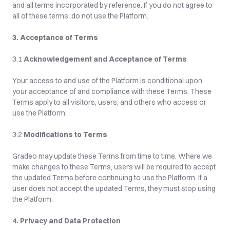
and all terms incorporated by reference. If you do not agree to 
all of these terms, do not use the Platform.
3. Acceptance of Terms
3.1 
Acknowledgement and Acceptance of Terms
Your access to and use of the Platform is conditional upon 
your acceptance of and compliance with these Terms. These 
Terms apply to all visitors, users, and others who access or 
use the Platform.
3.2 
Modifications to Terms
Gradeo may update these Terms from time to time. Where we 
make changes to these Terms, users will be required to accept 
the updated Terms before continuing to use the Platform. If a 
user does not accept the updated Terms, they must stop using 
the Platform.
4. Privacy and Data Protection