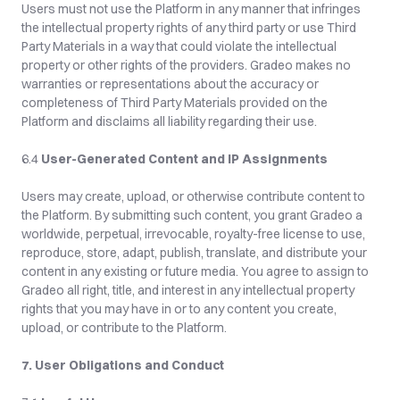
Users must not use the Platform in any manner that infringes 
the intellectual property rights of any third party or use Third 
Party Materials in a way that could violate the intellectual 
property or other rights of the providers. Gradeo makes no 
warranties or representations about the accuracy or 
completeness of Third Party Materials provided on the 
Platform and disclaims all liability regarding their use.
6.4 
User-Generated Content and IP Assignments
Users may create, upload, or otherwise contribute content to 
the Platform. By submitting such content, you grant Gradeo a 
worldwide, perpetual, irrevocable, royalty-free license to use, 
reproduce, store, adapt, publish, translate, and distribute your 
content in any existing or future media. You agree to assign to 
Gradeo all right, title, and interest in any intellectual property 
rights that you may have in or to any content you create, 
upload, or contribute to the Platform.
7. User Obligations and Conduct