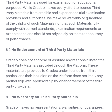
Third Party Materials used for examination or educational 
purposes. While Gradeo makes every effort to licence Third 
Party Materials from credible and experienced trial examination 
providers and authorities, we make no warranty or guarantee 
of the validity of such Materials nor that such Materials fully 
comply with current standards, examination requirements or 
expectations and should not rely solely on them for accuracy 
or performance
8.2 
No Endorsement of Third Party Materials
Gradeo does not endorse or assume any responsibility for the 
Third Party Materials provided through the Platform. These 
materials are provided to Gradeo under license from third 
parties, and their inclusion on the Platform does not imply any 
partnership with, sponsorship by, or endorsement of the third 
party providers.
8.3 
No Warranty on Third Party Materials
Gradeo makes no representations, warranties, or guarantees, 