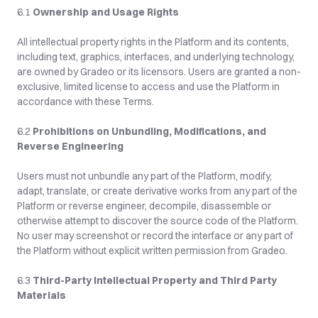
6.1 
Ownership and Usage Rights
All intellectual property rights in the Platform and its contents, 
including text, graphics, interfaces, and underlying technology, 
are owned by Gradeo or its licensors. Users are granted a non-
exclusive, limited license to access and use the Platform in 
accordance with these Terms.
6.2 
Prohibitions on Unbundling, Modifications, and 
Reverse Engineering
Users must not unbundle any part of the Platform, modify, 
adapt, translate, or create derivative works from any part of the 
Platform or reverse engineer, decompile, disassemble or 
otherwise attempt to discover the source code of the Platform. 
No user may screenshot or record the interface or any part of 
the Platform without explicit written permission from Gradeo.
6.3 
Third-Party Intellectual Property and Third Party 
Materials