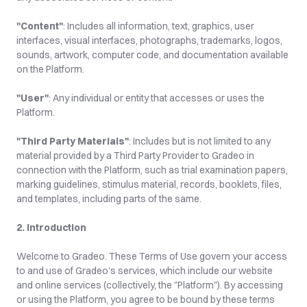
"Content"
: Includes all information, text, graphics, user 
interfaces, visual interfaces, photographs, trademarks, logos, 
sounds, artwork, computer code, and documentation available 
on the Platform.
"User"
: Any individual or entity that accesses or uses the 
Platform.
"Third Party Materials"
: Includes but is not limited to any 
material provided by a Third Party Provider to Gradeo in 
connection with the Platform, such as trial examination papers, 
marking guidelines, stimulus material, records, booklets, files, 
and templates, including parts of the same.
2. Introduction
Welcome to Gradeo. These Terms of Use govern your access 
to and use of Gradeo’s services, which include our website 
and online services (collectively, the "Platform"). By accessing 
or using the Platform, you agree to be bound by these terms 