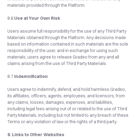
materials provided through the Platform.
8.6 
Use at Your Own Risk
Users assume full responsibility for the use of any Third Party 
Materials obtained through the Platform. Any decisions made 
based on information contained in such materials are the sole 
responsibility of the user, and in exchange for using such 
materials, users agree to release Gradeo from any and all 
claims arising from the use of Third Party Materials.
8.7 
Indemnification
Users agree to indemnify, defend, and hold harmless Gradeo, 
its affiliates, officers, agents, employees, and licensors, from 
any claims, losses, damages, expenses, and liabilities, 
including legal fees arising out of or related to the use of Third 
Party Materials, including but not limited to any breach of these 
Terms or any violation of law or the rights of a third party.
9. Links to Other Websites