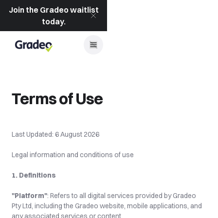
Join the Gradeo waitlist
today.
Terms of Use
Last Updated: 6 August 2026
Legal information and conditions of use
1. Definitions
"Platform"
: Refers to all digital services provided by Gradeo 
Pty Ltd, including the Gradeo website, mobile applications, and 
any associated services or content.