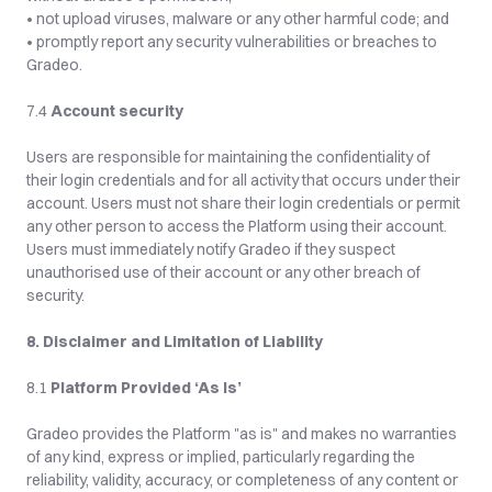
• not upload viruses, malware or any other harmful code; and
• promptly report any security vulnerabilities or breaches to 
Gradeo.
7.4 
Account security
Users are responsible for maintaining the confidentiality of 
their login credentials and for all activity that occurs under their 
account. Users must not share their login credentials or permit 
any other person to access the Platform using their account. 
Users must immediately notify Gradeo if they suspect 
unauthorised use of their account or any other breach of 
security.
8. Disclaimer and Limitation of Liability
8.1 
Platform Provided ‘As Is’
Gradeo provides the Platform "as is" and makes no warranties 
of any kind, express or implied, particularly regarding the 
reliability, validity, accuracy, or completeness of any content or 