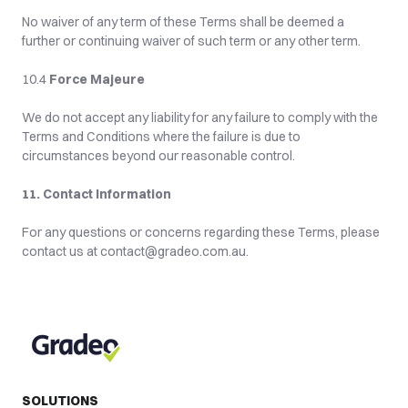
No waiver of any term of these Terms shall be deemed a 
further or continuing waiver of such term or any other term.
10.4 
Force Majeure
We do not accept any liability for any failure to comply with the 
Terms and Conditions where the failure is due to 
circumstances beyond our reasonable control.
11. Contact Information
For any questions or concerns regarding these Terms, please 
contact us at contact@gradeo.com.au.
SOLUTIONS