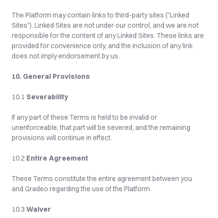
The Platform may contain links to third-party sites ("Linked 
Sites"). Linked Sites are not under our control, and we are not 
responsible for the content of any Linked Sites. These links are 
provided for convenience only, and the inclusion of any link 
does not imply endorsement by us.
10. General Provisions
10.1 
Severability
If any part of these Terms is held to be invalid or 
unenforceable, that part will be severed, and the remaining 
provisions will continue in effect.
10.2 
Entire Agreement
These Terms constitute the entire agreement between you 
and Gradeo regarding the use of the Platform.
10.3 
Waiver