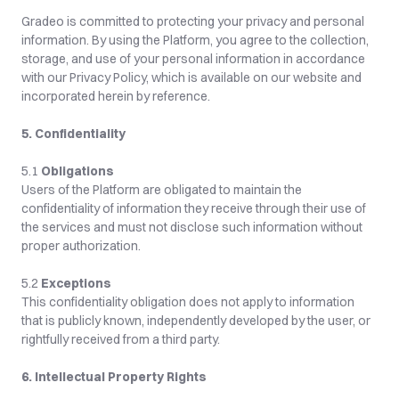
Gradeo is committed to protecting your privacy and personal 
information. By using the Platform, you agree to the collection, 
storage, and use of your personal information in accordance 
with our Privacy Policy, which is available on our website and 
incorporated herein by reference.
5. Confidentiality
5.1 
Obligations
Users of the Platform are obligated to maintain the 
confidentiality of information they receive through their use of 
the services and must not disclose such information without 
proper authorization.
5.2 
Exceptions
This confidentiality obligation does not apply to information 
that is publicly known, independently developed by the user, or 
rightfully received from a third party.
6. Intellectual Property Rights