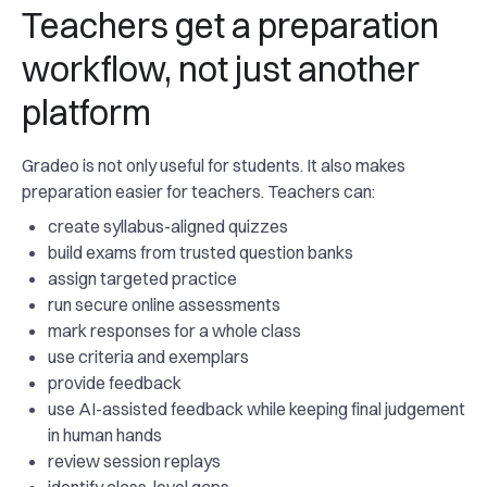
Teachers get a preparation
workflow, not just another
platform
Gradeo is not only useful for students. It also makes
preparation easier for teachers. Teachers can:
create syllabus-aligned quizzes
build exams from trusted question banks
assign targeted practice
run secure online assessments
mark responses for a whole class
use criteria and exemplars
provide feedback
use AI-assisted feedback while keeping final judgement
in human hands
review session replays