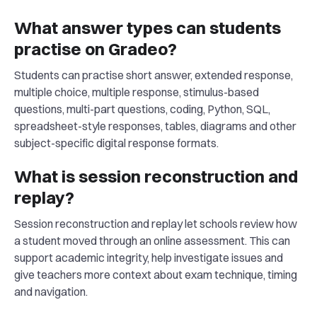
What answer types can students
practise on Gradeo?
Students can practise short answer, extended response,
multiple choice, multiple response, stimulus-based
questions, multi-part questions, coding, Python, SQL,
spreadsheet-style responses, tables, diagrams and other
subject-specific digital response formats.
What is session reconstruction and
replay?
Session reconstruction and replay let schools review how
a student moved through an online assessment. This can
support academic integrity, help investigate issues and
give teachers more context about exam technique, timing
and navigation.