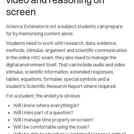
screen
Science Extension is not a subject students can prepare
for by memorising content alone.
Students need to work with research, data, evidence,
methods, stimulus, argument and scientific communication.
In the online HSC exam, they also need to manage the
digital environment itself. That can include audio and video
stimulus, scientific information, extended responses,
tables, equations, formulae, special symbols and a
student's Scientific Research Report where required.
For a student, the anxiety is obvious:
Will I know where everything is?
Will I miss part of a question?
Will I manage time properly on screen?
Will I be comfortable using the tools?