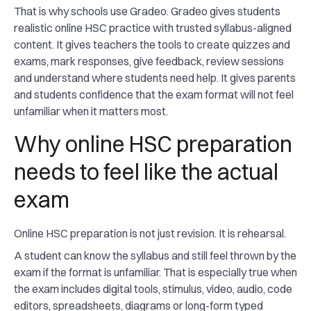
That is why schools use Gradeo. Gradeo gives students
realistic online HSC practice with trusted syllabus-aligned
content. It gives teachers the tools to create quizzes and
exams, mark responses, give feedback, review sessions
and understand where students need help. It gives parents
and students confidence that the exam format will not feel
unfamiliar when it matters most.
Why online HSC preparation
needs to feel like the actual
exam
Online HSC preparation is not just revision. It is rehearsal.
A student can know the syllabus and still feel thrown by the
exam if the format is unfamiliar. That is especially true when
the exam includes digital tools, stimulus, video, audio, code
editors, spreadsheets, diagrams or long-form typed