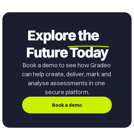
Explore the
Future
Today
Book a demo to see how Gradeo 
can help create, deliver, mark and 
analyse assessments in one 
secure platform.
Book a demo