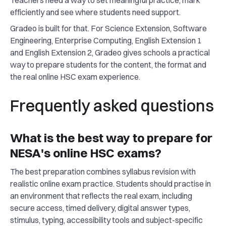
Teachers need a way to set meaningful practice, mark
efficiently and see where students need support.
Gradeo is built for that. For Science Extension, Software
Engineering, Enterprise Computing, English Extension 1
and English Extension 2, Gradeo gives schools a practical
way to prepare students for the content, the format and
the real online HSC exam experience.
Frequently asked questions
What is the best way to prepare for
NESA's online HSC exams?
The best preparation combines syllabus revision with
realistic online exam practice. Students should practise in
an environment that reflects the real exam, including
secure access, timed delivery, digital answer types,
stimulus, typing, accessibility tools and subject-specific