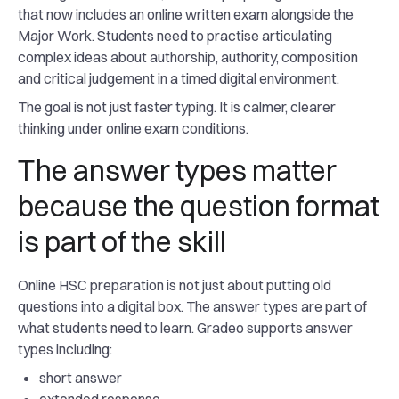
that now includes an online written exam alongside the
Major Work. Students need to practise articulating
complex ideas about authorship, authority, composition
and critical judgement in a timed digital environment.
The goal is not just faster typing. It is calmer, clearer
thinking under online exam conditions.
The answer types matter
because the question format
is part of the skill
Online HSC preparation is not just about putting old
questions into a digital box. The answer types are part of
what students need to learn. Gradeo supports answer
types including:
short answer