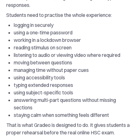
responses.
Students need to practise the whole experience:
logging in securely
using a one-time password
working in a lockdown browser
reading stimulus on screen
listening to audio or viewing video where required
moving between questions
managing time without paper cues
using accessibility tools
typing extended responses
using subject-specific tools
answering multi-part questions without missing
sections
staying calm when something feels different
That is what Gradeo is designed to do. It gives students a
proper rehearsal before the real online HSC exam.