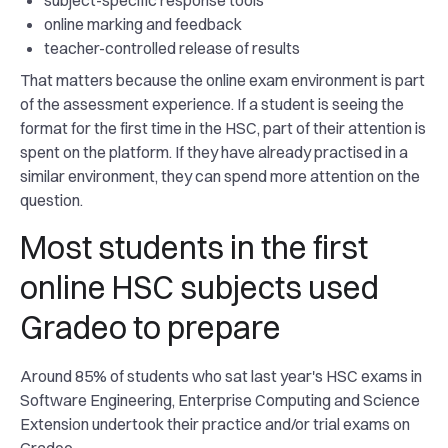
subject-specific response tools
online marking and feedback
teacher-controlled release of results
That matters because the online exam environment is part
of the assessment experience. If a student is seeing the
format for the first time in the HSC, part of their attention is
spent on the platform. If they have already practised in a
similar environment, they can spend more attention on the
question.
Most students in the first
online HSC subjects used
Gradeo to prepare
Around 85% of students who sat last year's HSC exams in
Software Engineering, Enterprise Computing and Science
Extension undertook their practice and/or trial exams on