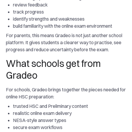
review feedback
track progress
identify strengths and weaknesses
build familiarity with the online exam environment
For parents, this means Gradeo is not just another school
platform. It gives students a clearer way to practise, see
progress and reduce uncertainty before the exam.
What schools get from
Gradeo
For schools, Gradeo brings together the pieces needed for
online HSC preparation:
trusted HSC and Preliminary content
realistic online exam delivery
NESA-style answer types
secure exam workflows