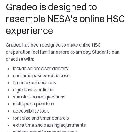
Gradeo is designed to
resemble NESA's online HSC
experience
Gradeo has been designed to make online HSC
preparation feel familiar before exam day. Students can
practise with:
lockdown browser delivery
one-time password access
timed exam sessions
digital answer fields
stimulus-based questions
multi-part questions
accessibility tools
font size and timer controls
extra time and pausing adjustments