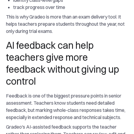
identify class-level gaps
track progress over time
This is why Gradeo is more than an exam delivery tool. It
helps teachers prepare students throughout the year, not
only during trial exams.
AI feedback can help
teachers give more
feedback without giving up
control
Feedback is one of the biggest pressure points in senior
assessment. Teachers know students need detailed
feedback, but marking whole-class responses takes time,
especially in extended response and technical subjects.
Gradeo's AI-assisted feedback supports the teacher