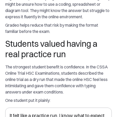
might be unsure how to use a coding, spreadsheet or
diagram tool. They might know the answer but struggle to
express it fluently in the online environment.
Gradeo helps reduce that risk by making the format
familiar before the exam.
Students valued having a
real practice run
The strongest student benefit is confidence. In the CSSA
Online Trial HSC Examinations, students described the
online trial as a dry run that made the online HSC feel less
intimidating and gave them confidence with typing
answers under exam conditions.
One student put it plainly:
It felt like a practice run. I know what to expect