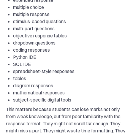
extended response
multiple choice
multiple response
stimulus-based questions
multi-part questions
objective response tables
dropdown questions
coding responses
Python IDE
SQL IDE
spreadsheet-style responses
tables
diagram responses
mathematical responses
subject-specific digital tools
This matters because students can lose marks not only
from weak knowledge, but from poor familiarity with the
response format. They might not scroll far enough. They
might miss a part. They might waste time formatting. They