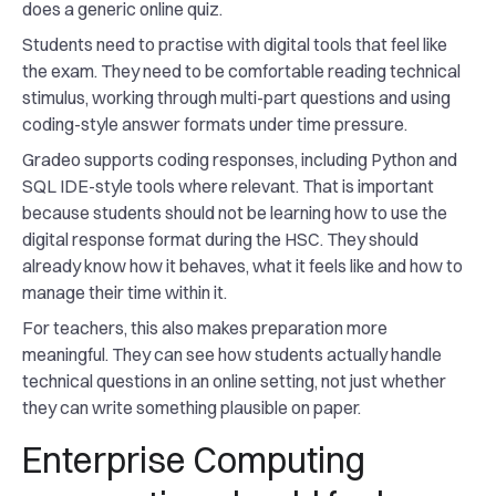
does a generic online quiz.
Students need to practise with digital tools that feel like
the exam. They need to be comfortable reading technical
stimulus, working through multi-part questions and using
coding-style answer formats under time pressure.
Gradeo supports coding responses, including Python and
SQL IDE-style tools where relevant. That is important
because students should not be learning how to use the
digital response format during the HSC. They should
already know how it behaves, what it feels like and how to
manage their time within it.
For teachers, this also makes preparation more
meaningful. They can see how students actually handle
technical questions in an online setting, not just whether
they can write something plausible on paper.
Enterprise Computing