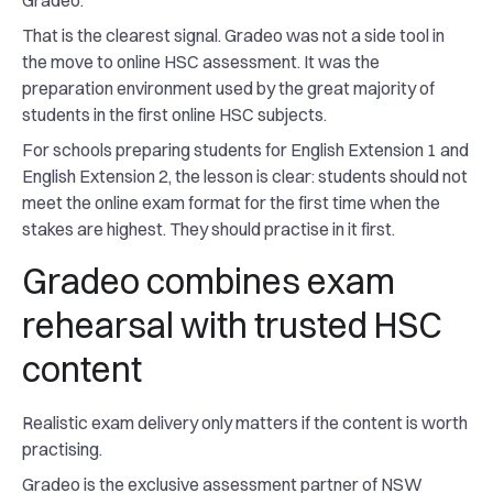
Gradeo.
That is the clearest signal. Gradeo was not a side tool in
the move to online HSC assessment. It was the
preparation environment used by the great majority of
students in the first online HSC subjects.
For schools preparing students for English Extension 1 and
English Extension 2, the lesson is clear: students should not
meet the online exam format for the first time when the
stakes are highest. They should practise in it first.
Gradeo combines exam
rehearsal with trusted HSC
content
Realistic exam delivery only matters if the content is worth
practising.
Gradeo is the exclusive assessment partner of NSW