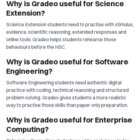
Why is Gradeo useful for Science
Extension?
Science Extension students need to practise with stimulus,
evidence, scientific reasoning, extended responses and
online tools. Gradeo helps students rehearse those
behaviours before the HSC.
Why is Gradeo useful for Software
Engineering?
Software Engineering students need authentic digital
practice with coding, technical reasoning and structured
problem solving. Gradeo gives students a more realistic
way to practise those skills than paper-only preparation.
Why is Gradeo useful for Enterprise
Computing?