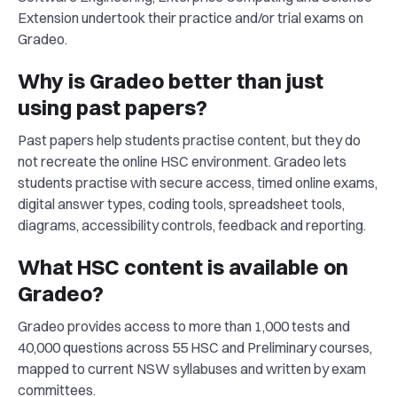
Extension undertook their practice and/or trial exams on
Gradeo.
Why is Gradeo better than just
using past papers?
Past papers help students practise content, but they do
not recreate the online HSC environment. Gradeo lets
students practise with secure access, timed online exams,
digital answer types, coding tools, spreadsheet tools,
diagrams, accessibility controls, feedback and reporting.
What HSC content is available on
Gradeo?
Gradeo provides access to more than 1,000 tests and
40,000 questions across 55 HSC and Preliminary courses,
mapped to current NSW syllabuses and written by exam
committees.