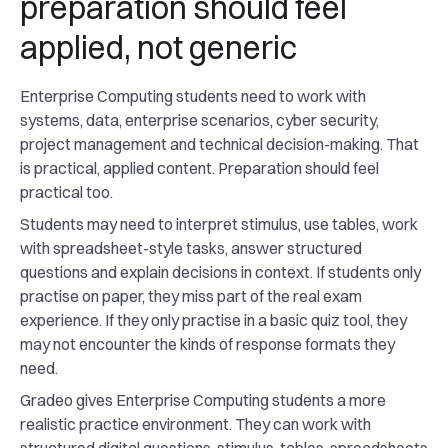
preparation should feel
applied, not generic
Enterprise Computing students need to work with
systems, data, enterprise scenarios, cyber security,
project management and technical decision-making. That
is practical, applied content. Preparation should feel
practical too.
Students may need to interpret stimulus, use tables, work
with spreadsheet-style tasks, answer structured
questions and explain decisions in context. If students only
practise on paper, they miss part of the real exam
experience. If they only practise in a basic quiz tool, they
may not encounter the kinds of response formats they
need.
Gradeo gives Enterprise Computing students a more
realistic practice environment. They can work with