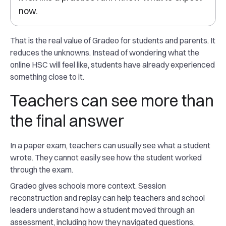
now.
That is the real value of Gradeo for students and parents. It
reduces the unknowns. Instead of wondering what the
online HSC will feel like, students have already experienced
something close to it.
Teachers can see more than
the final answer
In a paper exam, teachers can usually see what a student
wrote. They cannot easily see how the student worked
through the exam.
Gradeo gives schools more context. Session
reconstruction and replay can help teachers and school
leaders understand how a student moved through an
assessment, including how they navigated questions,