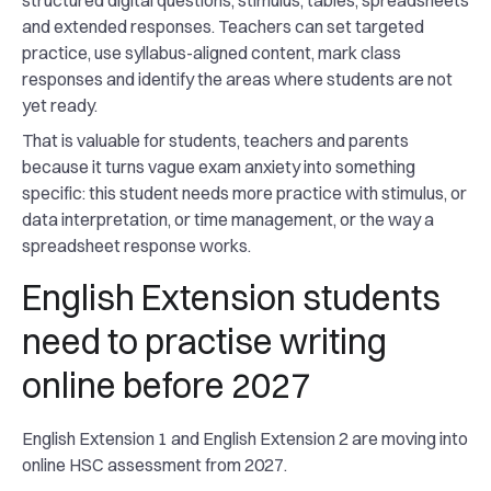
structured digital questions, stimulus, tables, spreadsheets
and extended responses. Teachers can set targeted
practice, use syllabus-aligned content, mark class
responses and identify the areas where students are not
yet ready.
That is valuable for students, teachers and parents
because it turns vague exam anxiety into something
specific: this student needs more practice with stimulus, or
data interpretation, or time management, or the way a
spreadsheet response works.
English Extension students
need to practise writing
online before 2027
English Extension 1 and English Extension 2 are moving into
online HSC assessment from 2027.