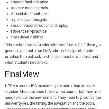
student familiarisation
teacher marking tools
AI-assisted feedback
reporting and insights
session reconstruction and replay
student self-practice
class-level visibility
This is what makes Gradeo different from a PDF library, a
generic quiz tool or an LMS add-on. It helps students
practise the real task, and it helps teachers understand
what students need next.
Final view
NESA's online HSC exams require more than ordinary
revision. Students need to know the course, but they also
need to know the environment. They need to practise the
answer types, the timing, the navigation and the tools.