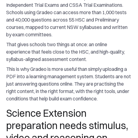
Independent Trial Exams and CSSA Trial Examinations.
Schools using Gradeo can access more than 1,000 tests
and 40,000 questions across 55 HSC and Preliminary
courses, mapped to current NSW syllabuses and written
by exam committees.
That gives schools two things at once: an online
experience that feels close to the HSC, and high-quality,
syllabus-aligned assessment content.
This is why Gradeo is more useful than simply uploading a
PDF into a learning management system. Students are not
just answering questions online. They are practising the
right content, in the right format, with the right tools, under
conditions that help build exam confidence.
Science Extension
preparation needs stimulus,
video and reasoning on