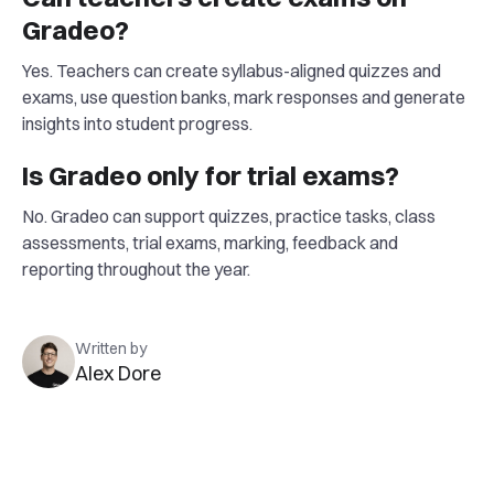
Gradeo?
Yes. Teachers can create syllabus-aligned quizzes and
exams, use question banks, mark responses and generate
insights into student progress.
Is Gradeo only for trial exams?
No. Gradeo can support quizzes, practice tasks, class
assessments, trial exams, marking, feedback and
reporting throughout the year.
Written by
Alex Dore