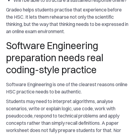
Will I be able to structure a sustained response online?
Gradeo helps students practise that experience before
the HSC. It lets them rehearse not only the scientific
thinking, but the way that thinking needs to be expressed in
an online exam environment.
Software Engineering
preparation needs real
coding-style practice
Software Engineering is one of the clearest reasons online
HSC practice needs to be authentic.
Students may need to interpret algorithms, analyse
scenarios, write or explain logic, use code, work with
pseudocode, respond to technical problems and apply
concepts rather than simply recall definitions. A paper
worksheet does not fully prepare students for that. Nor