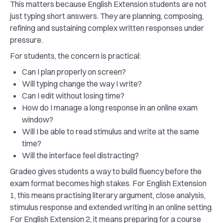
This matters because English Extension students are not
just typing short answers. They are planning, composing,
refining and sustaining complex written responses under
pressure.
For students, the concern is practical:
Can I plan properly on screen?
Will typing change the way I write?
Can I edit without losing time?
How do I manage a long response in an online exam
window?
Will I be able to read stimulus and write at the same
time?
Will the interface feel distracting?
Gradeo gives students a way to build fluency before the
exam format becomes high stakes. For English Extension
1, this means practising literary argument, close analysis,
stimulus response and extended writing in an online setting.
For English Extension 2, it means preparing for a course