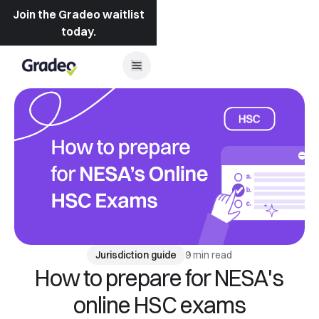
Join the Gradeo waitlist
today.
9 min read
Jurisdiction guide
How to prepare for NESA's
online HSC exams