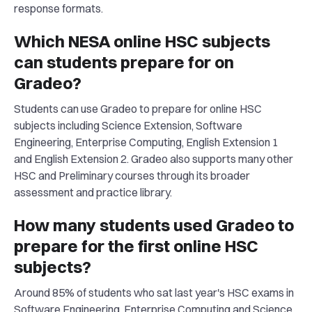
response formats.
Which NESA online HSC subjects
can students prepare for on
Gradeo?
Students can use Gradeo to prepare for online HSC
subjects including Science Extension, Software
Engineering, Enterprise Computing, English Extension 1
and English Extension 2. Gradeo also supports many other
HSC and Preliminary courses through its broader
assessment and practice library.
How many students used Gradeo to
prepare for the first online HSC
subjects?
Around 85% of students who sat last year's HSC exams in
Software Engineering, Enterprise Computing and Science