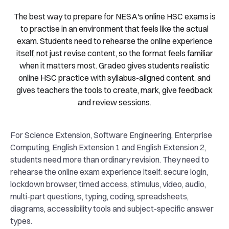
The best way to prepare for NESA's online HSC exams is
to practise in an environment that feels like the actual
exam. Students need to rehearse the online experience
itself, not just revise content, so the format feels familiar
when it matters most. Gradeo gives students realistic
online HSC practice with syllabus-aligned content, and
gives teachers the tools to create, mark, give feedback
and review sessions.
For Science Extension, Software Engineering, Enterprise
Computing, English Extension 1 and English Extension 2,
students need more than ordinary revision. They need to
rehearse the online exam experience itself: secure login,
lockdown browser, timed access, stimulus, video, audio,
multi-part questions, typing, coding, spreadsheets,
diagrams, accessibility tools and subject-specific answer
types.