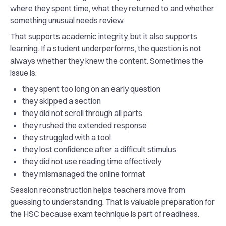
where they spent time, what they returned to and whether
something unusual needs review.
That supports academic integrity, but it also supports
learning. If a student underperforms, the question is not
always whether they knew the content. Sometimes the
issue is:
they spent too long on an early question
they skipped a section
they did not scroll through all parts
they rushed the extended response
they struggled with a tool
they lost confidence after a difficult stimulus
they did not use reading time effectively
they mismanaged the online format
Session reconstruction helps teachers move from
guessing to understanding. That is valuable preparation for
the HSC because exam technique is part of readiness.