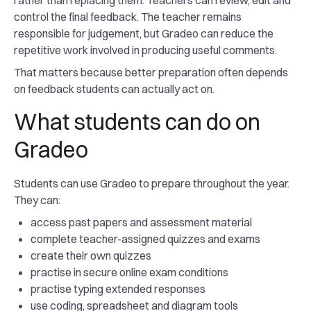
rather than replacing them. Teachers can review, edit and
control the final feedback. The teacher remains
responsible for judgement, but Gradeo can reduce the
repetitive work involved in producing useful comments.
That matters because better preparation often depends
on feedback students can actually act on.
What students can do on
Gradeo
Students can use Gradeo to prepare throughout the year.
They can:
access past papers and assessment material
complete teacher-assigned quizzes and exams
create their own quizzes
practise in secure online exam conditions
practise typing extended responses
use coding, spreadsheet and diagram tools