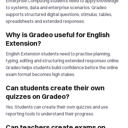
Enterprise Computing students need to apply knowledge
to systems, data and enterprise scenarios. Gradeo
supports structured digital questions, stimulus, tables,
spreadsheets and extended responses.
Why is Gradeo useful for English
Extension?
English Extension students need to practise planning,
typing, editing and structuring extended responses online.
Gradeo helps students build confidence before the online
exam format becomes high stakes.
Can students create their own
quizzes on Gradeo?
Yes. Students can create their own quizzes and use
reporting tools to understand their progress.
Can teachers create exams on