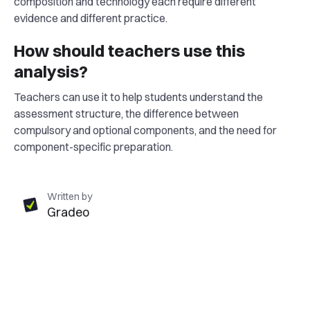
composition and technology each require different
evidence and different practice.
How should teachers use this
analysis?
Teachers can use it to help students understand the
assessment structure, the difference between
compulsory and optional components, and the need for
component-specific preparation.
Written by
Gradeo