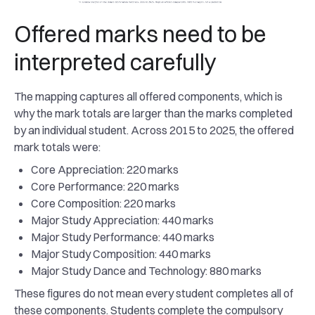
Offered marks need to be
interpreted carefully
The mapping captures all offered components, which is
why the mark totals are larger than the marks completed
by an individual student. Across 2015 to 2025, the offered
mark totals were:
Core Appreciation: 220 marks
Core Performance: 220 marks
Core Composition: 220 marks
Major Study Appreciation: 440 marks
Major Study Performance: 440 marks
Major Study Composition: 440 marks
Major Study Dance and Technology: 880 marks
These figures do not mean every student completes all of
these components. Students complete the compulsory