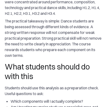
were concentrated around performance, composition,
technology and practical dance skills, including H1.2, H1.4,
H2.1, H2.2, H3.1, H3.2 and H3.4.
The practical takeaway is simple: Dance students are
being assessed through different kinds of evidence. A
strong written response will not compensate for weak
practical preparation. Strong practical skill will not remove
the need to write clearly in appreciation. The course
rewards students who prepare each component on its
own terms.
What students should do
with this
Students should use this analysis as a preparation check.
Useful questions to ask:
Which components will I actually complete?