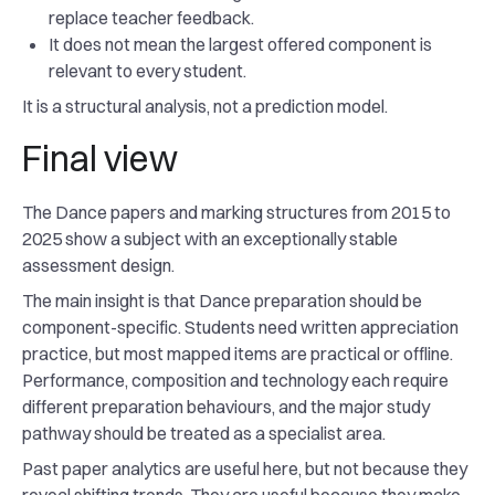
replace teacher feedback.
It does not mean the largest offered component is
relevant to every student.
It is a structural analysis, not a prediction model.
Final view
The Dance papers and marking structures from 2015 to
2025 show a subject with an exceptionally stable
assessment design.
The main insight is that Dance preparation should be
component-specific. Students need written appreciation
practice, but most mapped items are practical or offline.
Performance, composition and technology each require
different preparation behaviours, and the major study
pathway should be treated as a specialist area.
Past paper analytics are useful here, but not because they