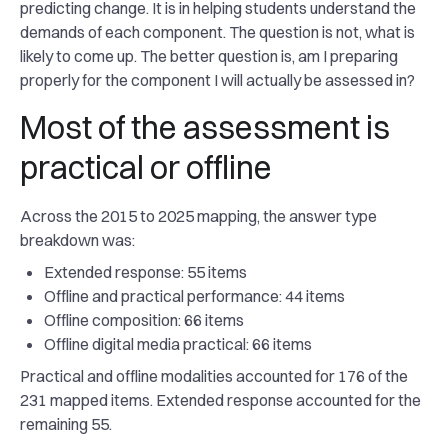
predicting change. It is in helping students understand the
demands of each component. The question is not, what is
likely to come up. The better question is, am I preparing
properly for the component I will actually be assessed in?
Most of the assessment is
practical or offline
Across the 2015 to 2025 mapping, the answer type
breakdown was:
Extended response: 55 items
Offline and practical performance: 44 items
Offline composition: 66 items
Offline digital media practical: 66 items
Practical and offline modalities accounted for 176 of the
231 mapped items. Extended response accounted for the
remaining 55.