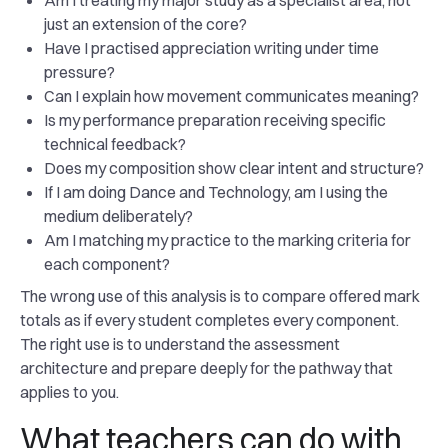
Am I treating my major study as a specialist area, not
just an extension of the core?
Have I practised appreciation writing under time
pressure?
Can I explain how movement communicates meaning?
Is my performance preparation receiving specific
technical feedback?
Does my composition show clear intent and structure?
If I am doing Dance and Technology, am I using the
medium deliberately?
Am I matching my practice to the marking criteria for
each component?
The wrong use of this analysis is to compare offered mark
totals as if every student completes every component.
The right use is to understand the assessment
architecture and prepare deeply for the pathway that
applies to you.
What teachers can do with