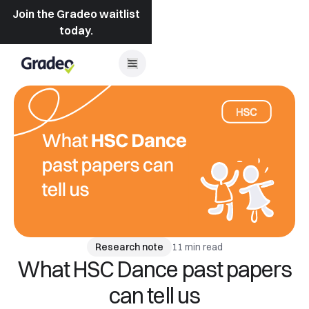
Join the Gradeo waitlist
today.
11 min read
Research note
What HSC Dance past papers
can tell us