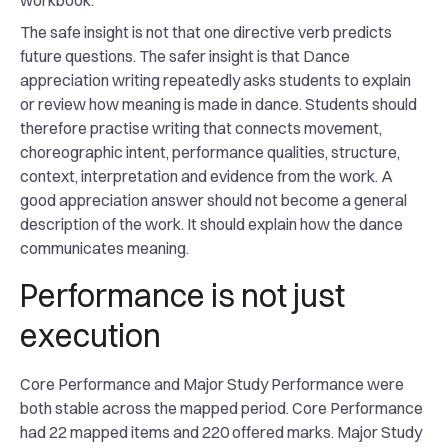
workbook.
The safe insight is not that one directive verb predicts
future questions. The safer insight is that Dance
appreciation writing repeatedly asks students to explain
or review how meaning is made in dance. Students should
therefore practise writing that connects movement,
choreographic intent, performance qualities, structure,
context, interpretation and evidence from the work. A
good appreciation answer should not become a general
description of the work. It should explain how the dance
communicates meaning.
Performance is not just
execution
Core Performance and Major Study Performance were
both stable across the mapped period. Core Performance
had 22 mapped items and 220 offered marks. Major Study