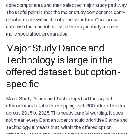
core components and their selected major study pathway.
The useful point is that the major study components carry
greater depth within the offered structure. Core areas
establish the foundation, while the major study requires
more specialised preparation.
Major Study Dance and
Technology is large in the
offered dataset, but option-
specific
Major Study Dance and Technology had the largest
offered mark total in the mapping, with 880 offered marks
across 2015 to 2025. This needs careful wording. It does
not mean every Dance student should prioritise Dance and
Technology. It means that, within the offered option