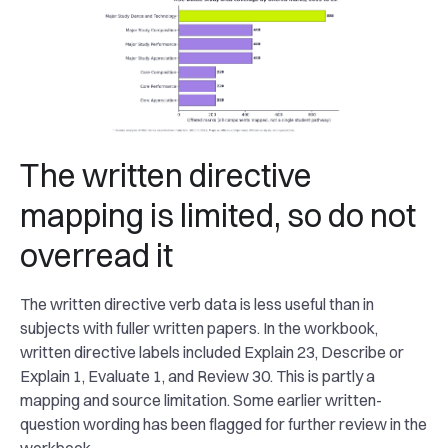
The written directive
mapping is limited, so do not
overread it
The written directive verb data is less useful than in
subjects with fuller written papers. In the workbook,
written directive labels included Explain 23, Describe or
Explain 1, Evaluate 1, and Review 30. This is partly a
mapping and source limitation. Some earlier written-
question wording has been flagged for further review in the