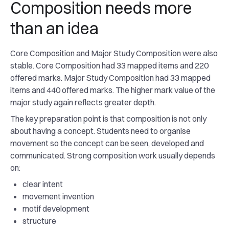
Composition needs more
than an idea
Core Composition and Major Study Composition were also
stable. Core Composition had 33 mapped items and 220
offered marks. Major Study Composition had 33 mapped
items and 440 offered marks. The higher mark value of the
major study again reflects greater depth.
The key preparation point is that composition is not only
about having a concept. Students need to organise
movement so the concept can be seen, developed and
communicated. Strong composition work usually depends
on:
clear intent
movement invention
motif development
structure