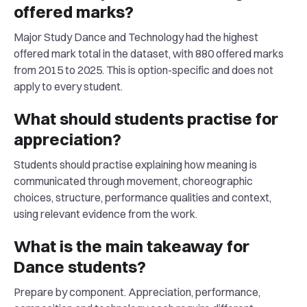
offered marks?
Major Study Dance and Technology had the highest
offered mark total in the dataset, with 880 offered marks
from 2015 to 2025. This is option-specific and does not
apply to every student.
What should students practise for
appreciation?
Students should practise explaining how meaning is
communicated through movement, choreographic
choices, structure, performance qualities and context,
using relevant evidence from the work.
What is the main takeaway for
Dance students?
Prepare by component. Appreciation, performance,