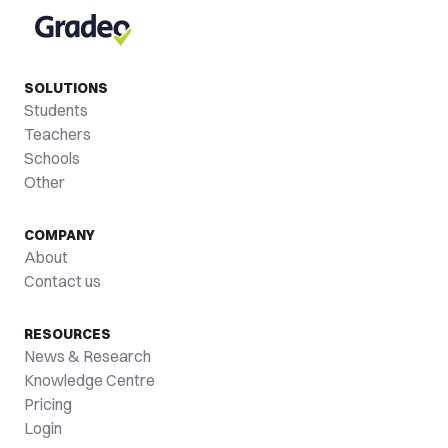
SOLUTIONS
Students
Teachers
Schools
Other
COMPANY
About
Contact us
RESOURCES
News & Research
Knowledge Centre
Pricing
Login