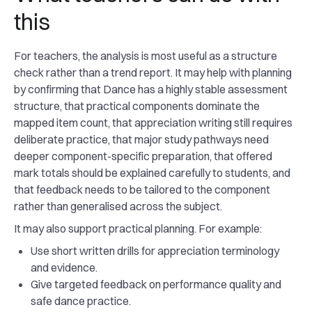
this
For teachers, the analysis is most useful as a structure
check rather than a trend report. It may help with planning
by confirming that Dance has a highly stable assessment
structure, that practical components dominate the
mapped item count, that appreciation writing still requires
deliberate practice, that major study pathways need
deeper component-specific preparation, that offered
mark totals should be explained carefully to students, and
that feedback needs to be tailored to the component
rather than generalised across the subject.
It may also support practical planning. For example:
Use short written drills for appreciation terminology
and evidence.
Give targeted feedback on performance quality and
safe dance practice.