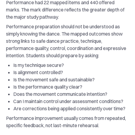
Performance had 22 mapped items and 440 offered
marks. The mark difference reflects the greater depth of
the major study pathway.
Performance preparation should not be understood as
simply knowing the dance. The mapped outcomes show
strong links to safe dance practice, technique,
performance quality, control, coordination and expressive
intention. Students should prepare by asking:
Is my technique secure?
Is alignment controlled?
Is the movement safe and sustainable?
Is the performance quality clear?
Does the movement communicate intention?
Can I maintain control under assessment conditions?
Are corrections being applied consistently over time?
Performance improvement usually comes from repeated,
specific feedback, not last-minute rehearsal.