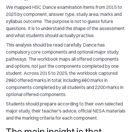
We mapped HSC Dance examination items from 2015 to
2025 by component, answer type, study area, marks and
syllabus outcome. The purpose is not to guess future
questions. It is to understand the shape of the assessment
and what students should actually practise.
This analysis should be read carefully. Dance has
compulsory core components and optional major study
pathways. The workbook maps all offered components
and options, not just the components completed by one
student. Across 2015 to 2025, the workbook captured
2860 offered marks in total, including 660 marks in
components completed by all students and 2200 marks in
optional offered components.
Students should prepare according to their own selected
major study, their teacher's advice, official NESA materials
and the marking criteria for each component.
The main insight is that