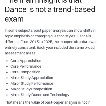
Dance is not a trend-based
exam
In some subjects, past paper analysis can show shifts in
topic emphasis or changing question styles. Dance is
different. From 2015 to 2025, the mapped structure was
entirely consistent. Each year included the same broad
assessment areas:
Core Appreciation
Core Performance
Core Composition
Major Study Appreciation
Major Study Performance
Major Study Composition
Major Study Dance and Technology
That means the value of past-paper analysis is not in