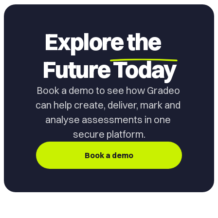
Explore the
Future
Today
Book a demo to see how Gradeo 
can help create, deliver, mark and 
analyse assessments in one 
secure platform.
Book a demo