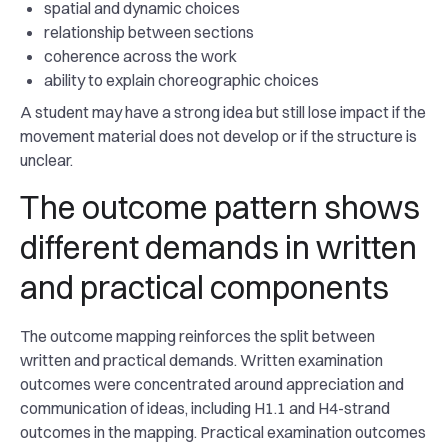
spatial and dynamic choices
relationship between sections
coherence across the work
ability to explain choreographic choices
A student may have a strong idea but still lose impact if the
movement material does not develop or if the structure is
unclear.
The outcome pattern shows
different demands in written
and practical components
The outcome mapping reinforces the split between
written and practical demands. Written examination
outcomes were concentrated around appreciation and
communication of ideas, including H1.1 and H4-strand
outcomes in the mapping. Practical examination outcomes