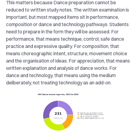
This matters because Dance preparation cannot be
reduced to written study notes. The written examination is
important, but most mapped items sit in performance,
composition or dance and technology pathways. Students
need to prepare in the form they will be assessed. For
performance, that means technique, control, safe dance
practice and expressive quality. For composition, that
means choreographic intent, structure, movement choice
and the organisation of ideas. For appreciation, that means
written explanation and analysis of dance works. For
dance and technology, that means using the medium
deliberately, not treating technology as an add-on.