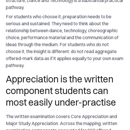
structure, Dance and Technology is a substantial practical
pathway.
For students who choose it, preparation needs to be
serious and sustained. They need to think about the
relationship between dance, technology, choreographic
choice, performance material and the communication of
ideas through the medium. For students who do not
choose it, the insight is different: do not read aggregate
offered-mark data as if it applies equally to your own exam
pathway.
Appreciation is the written
component students can
most easily under-practise
The written examination covers Core Appreciation and
Major Study Appreciation. Across the mapping, written