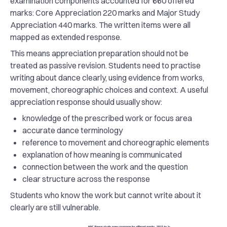
examination components accounted for 660 offered
marks: Core Appreciation 220 marks and Major Study
Appreciation 440 marks. The written items were all
mapped as extended response.
This means appreciation preparation should not be
treated as passive revision. Students need to practise
writing about dance clearly, using evidence from works,
movement, choreographic choices and context. A useful
appreciation response should usually show:
knowledge of the prescribed work or focus area
accurate dance terminology
reference to movement and choreographic elements
explanation of how meaning is communicated
connection between the work and the question
clear structure across the response
Students who know the work but cannot write about it
clearly are still vulnerable.