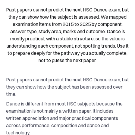
Past papers cannot predict the next HSC Dance exam, but
they can show how the subject is assessed. We mapped
examination items from 2015 to 2025 by component,
answer type, study area, marks and outcome. Dance is
mostly practical, with a stable structure, so the value is
understanding each component, not spotting trends. Use it
to prepare deeply for the pathway you actually complete,
not to guess the next paper.
Past papers cannot predict the next HSC Dance exam, but
they can show how the subject has been assessed over
time.
Dance is different from most HSC subjects because the
examination is not mainly a written paper. It includes
written appreciation and major practical components
across performance, composition and dance and
technology.