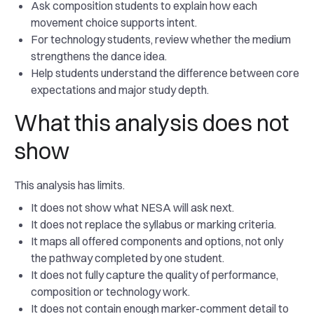
Ask composition students to explain how each
movement choice supports intent.
For technology students, review whether the medium
strengthens the dance idea.
Help students understand the difference between core
expectations and major study depth.
What this analysis does not
show
This analysis has limits.
It does not show what NESA will ask next.
It does not replace the syllabus or marking criteria.
It maps all offered components and options, not only
the pathway completed by one student.
It does not fully capture the quality of performance,
composition or technology work.
It does not contain enough marker-comment detail to