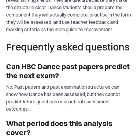
reveal shifting trends. They are useful because they make
the structure clear. Dance students should prepare the
component they will actually complete, practise in the form
they will be assessed, and use teacher feedback and
marking criteria as the main guide to improvement.
Frequently asked questions
Can HSC Dance past papers predict
the next exam?
No. Past papers and past examination structures can
show how Dance has been assessed, but they cannot
predict future questions or practical assessment
outcomes.
What period does this analysis
cover?