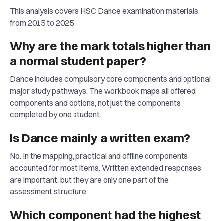
This analysis covers HSC Dance examination materials
from 2015 to 2025.
Why are the mark totals higher than
a normal student paper?
Dance includes compulsory core components and optional
major study pathways. The workbook maps all offered
components and options, not just the components
completed by one student.
Is Dance mainly a written exam?
No. In the mapping, practical and offline components
accounted for most items. Written extended responses
are important, but they are only one part of the
assessment structure.
Which component had the highest