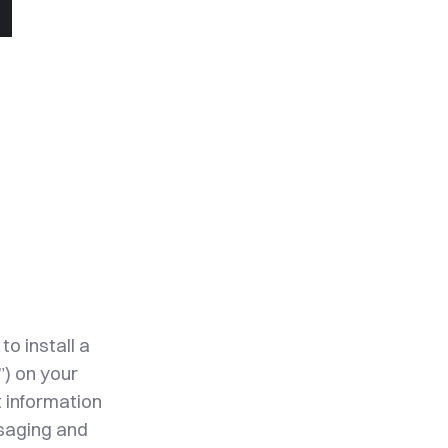
to install a
”) on your
t information
ssaging and