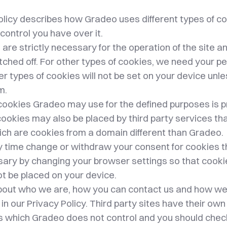
olicy describes how Gradeo uses different types of co
control you have over it.
re strictly necessary for the operation of the site a
tched off. For other types of cookies, we need your 
er types of cookies will not be set on your device unl
m.
of cookies Gradeo may use for the defined purposes is
ookies may also be placed by third party services th
ich are cookies from a domain different than Gradeo.
y time change or withdraw your consent for cookies t
ssary by changing your browser settings so that cook
t be placed on your device.
out who we are, how you can contact us and how w
in our Privacy Policy. Third party sites have their o
es which Gradeo does not control and you should chec