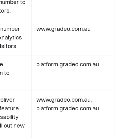
number to
tors.
 number
www.gradeo.com.au
nalytics
sitors.
te
platform.gradeo.com.au
in to
eliver
www.gradeo.com.au,
 feature
platform.gradeo.com.au
sability
l out new