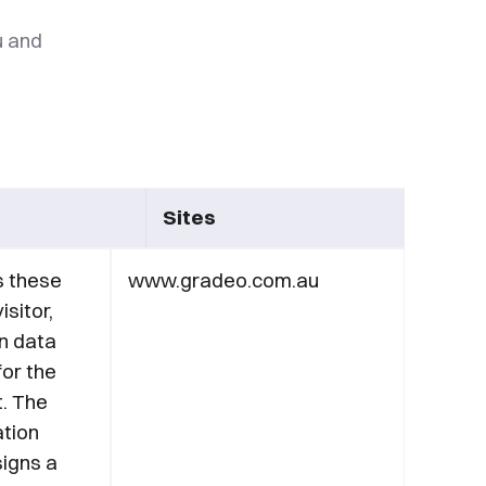
u and
Sites
s these
www.gradeo.com.au
isitor,
n data
for the
t. The
ation
igns a