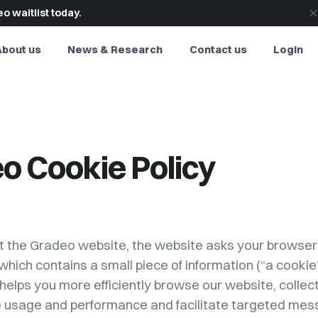
o waitlist today.
About us
News & Research
Contact us
Login
o Cookie Policy
t the Gradeo website, the website asks your browser 
e which contains a small piece of information (“a cookie
helps you more efficiently browse our website, collec
 usage and performance and facilitate targeted me