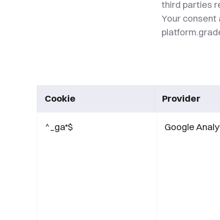
third parties 
Your consent 
platform.gra
Cookie
Provider
^_ga*$
Google Analy