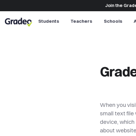
Join the Grade
Students
Teachers
Schools
Grade
When you visi
small text fil
device, which 
about website