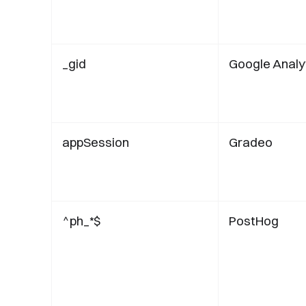
_gid
Google Analy
appSession
Gradeo
^ph_*$
PostHog