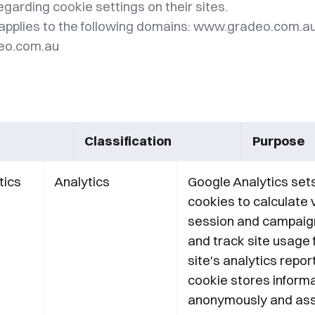
regarding cookie settings on their sites.
applies to the following domains: www.gradeo.com.a
deo.com.au
Classification
Purpose
tics
Analytics
Google Analytics set
cookies to calculate v
session and campaig
and track site usage 
site's analytics repor
cookie stores inform
anonymously and ass