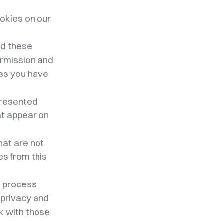
okies on our
nd these
permission and
ess you have
 presented
at appear on
hat are not
ies from this
e process
wn privacy and
k with those