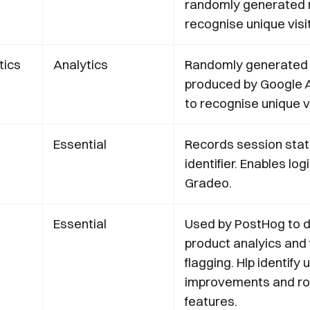
randomly generated 
recognise unique visi
tics
Analytics
Randomly generated
produced by Google A
to recognise unique vi
Essential
Records session sta
identifier. Enables log
Gradeo.
Essential
‍Used by PostHog to d
product analyics and
flagging. Hlp identify u
improvements and rol
features.