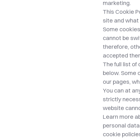
marketing.
This Cookie P
site and what 
Some cookies a
cannot be swi
therefore, oth
accepted the
The full list 
below. Some c
our pages, wh
You can at an
strictly nece
website canno
Learn more ab
personal data 
cookie polici