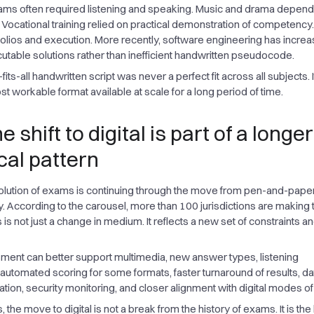
ms often required listening and speaking. Music and drama depen
Vocational training relied on practical demonstration of competency.
folios and execution. More recently, software engineering has increa
utable solutions rather than inefficient handwritten pseudocode.
its-all handwritten script was never a perfect fit across all subjects. 
t workable format available at scale for a long period of time.
 shift to digital is part of a longer
cal pattern
olution of exams is continuing through the move from pen-and-paper
ry. According to the carousel, more than 100 jurisdictions are making 
is is not just a change in medium. It reflects a new set of constraints a
sment can better support multimedia, new answer types, listening
utomated scoring for some formats, faster turnaround of results, da
ion, security monitoring, and closer alignment with digital modes of 
, the move to digital is not a break from the history of exams. It is the 