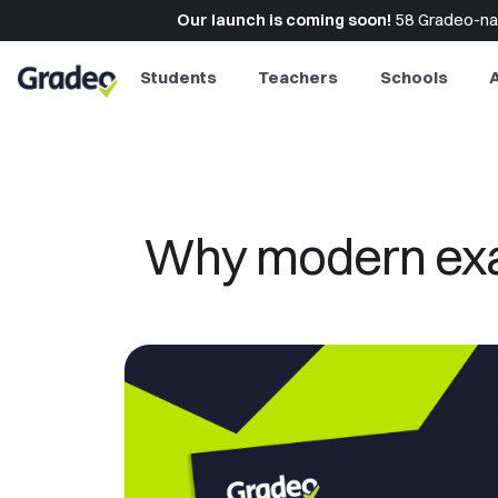
Our launch is coming soon!
58 Gradeo-naut
Students
Teachers
Schools
Why modern exam