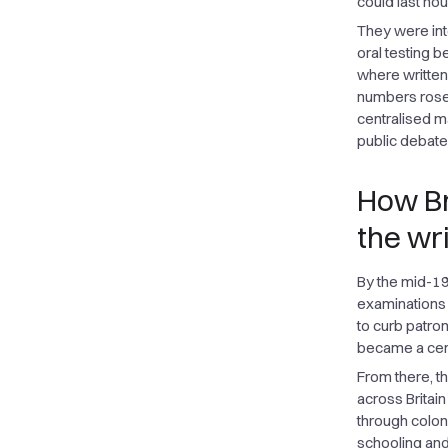
could last ho
They were inte
oral testing 
where written
numbers rose
centralised m
public debate
How Br
the wr
By the mid-19t
examinations 
to curb patro
became a cen
From there, 
across Britain
through coloni
schooling and