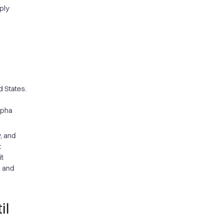
ply
d States.
lpha
, and
t
it
, and
il