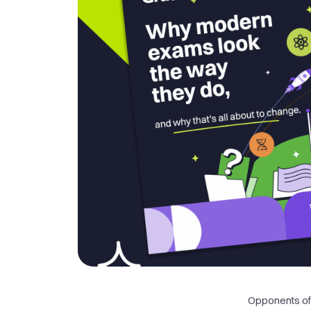
Opponents of