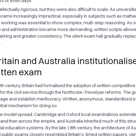
urs or even days.
llectually rigorous, but they were also difficult to scale. As universit
became increasingly impractical, especially in subjects such as mathe
 working was essential to show complex, multi-step reasoning. As s
 and administration became more demanding, written scripts allow
arking and greater consistency. The silent exam hall gradually repla
.
itain and Australia institutionalis
itten exam
h century, Britain had formalised the adoption of written competitive
for the civil service through the Northcote–Trevelyan reforms. The g
nage and establish meritocracy. Written, anonymous, standardised
tral mechanism for doing so.
the model spread. Cambridge and Oxford local examinations extend
 and then across the empire, and Australia inherited much of this stru
al education systems. By the late 19th century, the architecture of Au
 public exams closely resembled Britain’s: timed written papers, cen