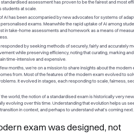
l, standardised assessment has proven to be the fairest and most effi
 students at scale.
of AI has been accompanied by new advocates for systems of adap
lly personalised exams. Meanwhile the rapid uptake of AI among stude
rust in take-home assessments and homework as a means of measu
ess.
responded by seeking methods of securely, fairly and accurately 
vement while preserving efficiency, noting that curating, marking and
ain time-intensive and expensive.
 few months, we're on a mission to share insights about the modern
comes from. Most of the features of the modern exam evolved to sol
blems. It evolved in stages, each responding to scale, fairness, secu
 of the world, the notion of a standardised exam is historically very ne
lly evolving over this time. Understanding that evolution helps us se
l transition in context, and perhaps to understand what’s coming next.
dern exam was designed, not