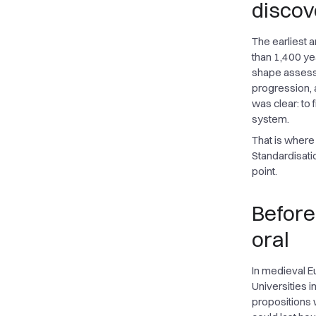
discov
The earliest 
than 1,400 yea
shape assessm
progression,
was clear: to 
system.
That is where
Standardisatio
point.
Before
oral
In medieval E
Universities i
propositions 