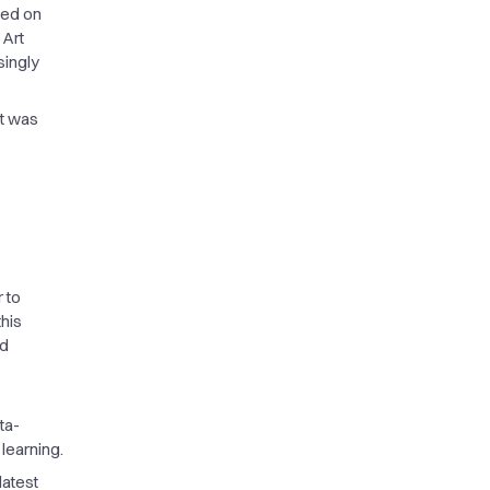
ded on
 Art
singly
It was
 to
this
nd
ta-
learning.
latest