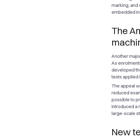
marking, and 
embedded in s
The Am
machin
Another major 
As enrolments
developed the
tests applied 
The appeal was
reduced exami
possible to pr
introduced a 
large-scale s
New te