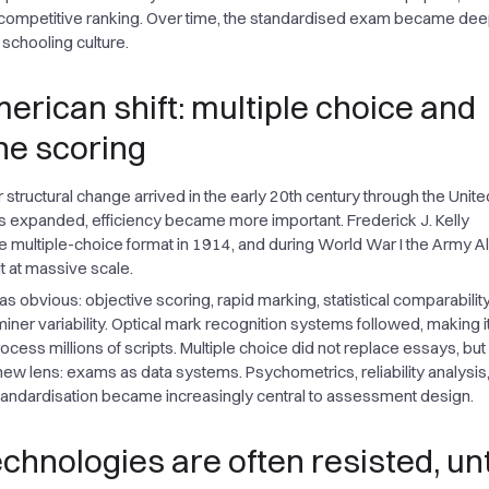
competitive ranking. Over time, the standardised exam became dee
chooling culture.
erican shift: multiple choice and
e scoring
structural change arrived in the early 20th century through the Unite
 expanded, efficiency became more important. Frederick J. Kelly
 multiple-choice format in 1914, and during World War I the Army A
it at massive scale.
 obvious: objective scoring, rapid marking, statistical comparability
ner variability. Optical mark recognition systems followed, making i
ocess millions of scripts. Multiple choice did not replace essays, but 
new lens: exams as data systems. Psychometrics, reliability analysis
tandardisation became increasingly central to assessment design.
chnologies are often resisted, unt