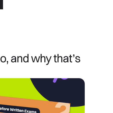
, and why that’s