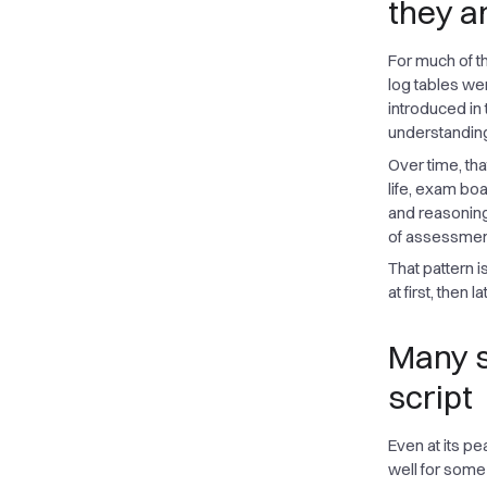
they a
For much of t
log tables we
introduced in
understandin
Over time, th
life, exam bo
and reasoning
of assessment 
That pattern 
at first, then 
Many s
script
Even at its pe
well for some 