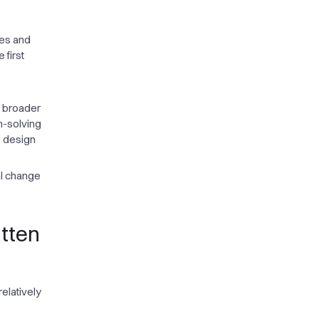
les and
 first
n broader
m-solving
e design
al change
itten
elatively