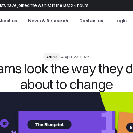
s have joined the waitlist in the last 24 hours.
About us
News & Research
Contact us
Login
Article
4
April 23, 2026
s look the way they do
about to change