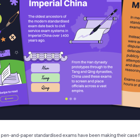
 pen-and-paper standardised exams have been making their case f