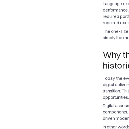
Language exa
performance. 
required port
required exec
The one-size-f
simply the mos
Why the
histori
Today, the ev
digital delive
transition. Th
opportunities.
Digital asses
components, a
driven moderat
In other words