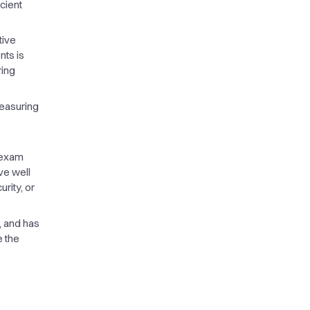
cient
tive
nts is
ring
measuring
 exam
ve well
rity, or
w, and has
e the