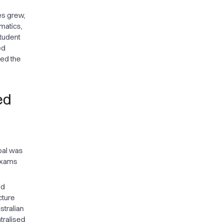
ies grew,
matics,
tudent
ed
ced the
ed
oal was
 exams
ed
cture
stralian
tralised