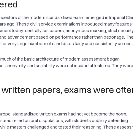
ered
ancestors of the modern standardised exam emerged in Imperial Ch
rs ago. These civil service examinations introduced many features th
ent today: centrally set papers, anonymous marking, strict security
 and advancement based on performance rather than patronage. Th
filter very large numbers of candidates fairly and consistently across 
 much of the basic architecture of modern assessment began.
n, anonymity, and scalability were not incidental features. They were
 written papers, exams were ofte
urope, standardised written exams had not yet become the norm.
nstead relied on oral disputations, with students publicly defending
while masters challenged and tested their reasoning. These asses