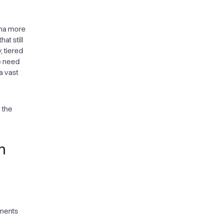
ina more
at still
, tiered
e need
a vast
 the
n
sments