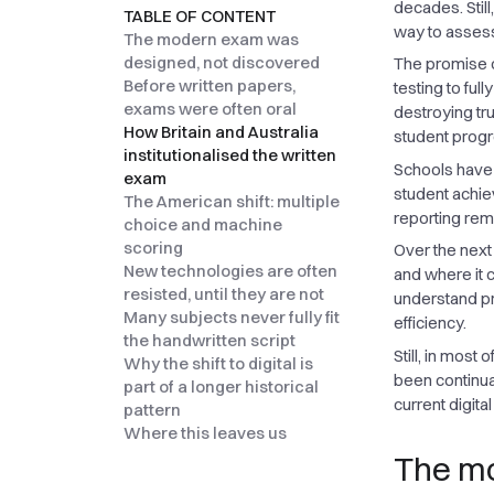
decades. Stil
TABLE OF CONTENT
way to assess
The modern exam was
designed, not discovered
The promise 
Before written papers,
testing to fu
exams were often oral
destroying t
How Britain and Australia
student progr
institutionalised the written
Schools have 
exam
student achie
The American shift: multiple
reporting rem
choice and machine
scoring
Over the next
New technologies are often
and where it 
resisted, until they are not
understand pro
Many subjects never fully fit
efficiency.
the handwritten script
Still, in most
Why the shift to digital is
been continua
part of a longer historical
current digita
pattern
Where this leaves us
The mo