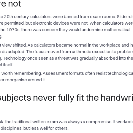
re not
he 20th century, calculators were banned from exam rooms. Slide ru
re permitted, but electronic devices were not. When calculators were
 the 1970s, there was concern they would undermine mathematical
g.
at view shifted. As calculators became normal in the workplace and i
ards adapted. The focus moved from arithmetic execution to proble
. Technology once seen as a threat was gradually absorbed into th
itself.
is worth remembering. Assessment formats often resist technologic
later reorganise around it.
ubjects never fully fit the handwr
ak, the traditional written exam was always a compromise. It worked r
disciplines, but less well for others.